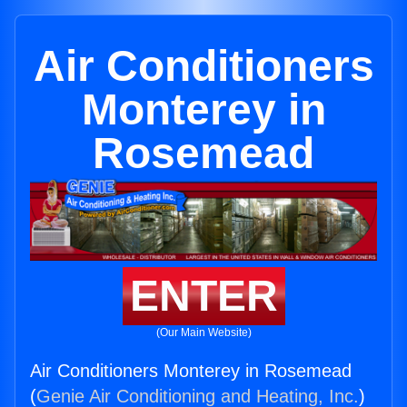
Air Conditioners
Monterey in
Rosemead
ENTER
(Our Main Website)
Air Conditioners Monterey in Rosemead
(
Genie Air Conditioning and Heating, Inc.
)