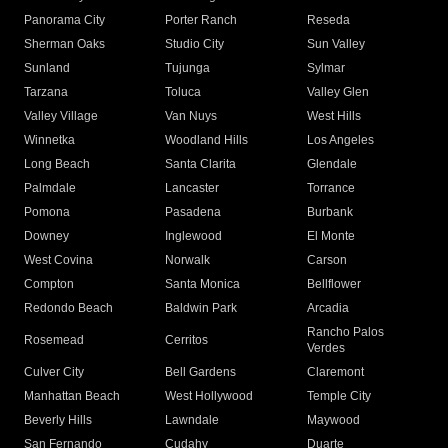
Panorama City
Porter Ranch
Reseda
Sherman Oaks
Studio City
Sun Valley
Sunland
Tujunga
Sylmar
Tarzana
Toluca
Valley Glen
Valley Village
Van Nuys
West Hills
Winnetka
Woodland Hills
Los Angeles
Long Beach
Santa Clarita
Glendale
Palmdale
Lancaster
Torrance
Pomona
Pasadena
Burbank
Downey
Inglewood
El Monte
West Covina
Norwalk
Carson
Compton
Santa Monica
Bellflower
Redondo Beach
Baldwin Park
Arcadia
Rancho Palos
Rosemead
Cerritos
Verdes
Culver City
Bell Gardens
Claremont
Manhattan Beach
West Hollywood
Temple City
Beverly Hills
Lawndale
Maywood
San Fernando
Cudahy
Duarte