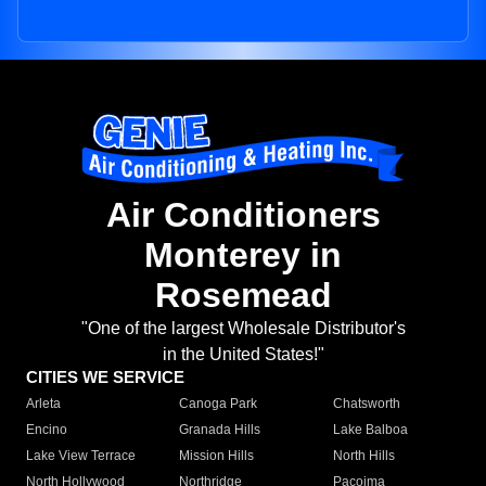
Air Conditioners
Monterey in
Rosemead
"One of the largest Wholesale Distributor's
in the United States!"
CITIES WE SERVICE
Arleta
Canoga Park
Chatsworth
Encino
Granada Hills
Lake Balboa
Lake View Terrace
Mission Hills
North Hills
North Hollywood
Northridge
Pacoima