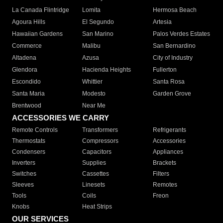
La Canada Flintridge
Lomita
Hermosa Beach
Agoura Hills
El Segundo
Artesia
Hawaiian Gardens
San Marino
Palos Verdes Estates
Commerce
Malibu
San Bernardino
Altadena
Azusa
City of Industry
Glendora
Hacienda Heights
Fullerton
Escondido
Whittier
Santa Rosa
Santa Maria
Modesto
Garden Grove
Brentwood
Near Me
ACCESSORIES WE CARRY
Remote Controls
Transformers
Refrigerants
Thermostats
Compressors
Accessories
Condensers
Capacitors
Appliances
Inverters
Supplies
Brackets
Switches
Cassettes
Filters
Sleeves
Linesets
Remotes
Tools
Coils
Freon
Knobs
Heat Strips
OUR SERVICES