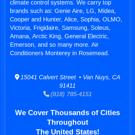
climate control systems. We carry top
brands such as: Genie Aire, LG, Midea,
Cooper and Hunter, Alice, Sophia, OLMO,
Victoria, Frigidaire, Samsung, Soleus,
Amana, Arctic King, General Electric,
Emerson, and so many more. Air
Conditioners Monterey in Rosemead.
15041 Calvert Street • Van Nuys, CA
91411
(818) 785-4151
We Cover Thousands of Cities
Throughout
The United States!