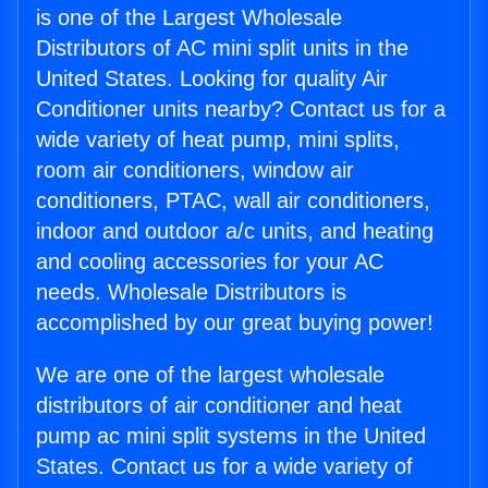
is one of the Largest Wholesale
Distributors of AC mini split units in the
United States. Looking for quality Air
Conditioner units nearby? Contact us for a
wide variety of heat pump, mini splits,
room air conditioners, window air
conditioners, PTAC, wall air conditioners,
indoor and outdoor a/c units, and heating
and cooling accessories for your AC
needs. Wholesale Distributors is
accomplished by our great buying power!
We are one of the largest wholesale
distributors of air conditioner and heat
pump ac mini split systems in the United
States. Contact us for a wide variety of