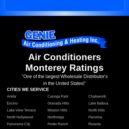
Air Conditioners
Monterey Ratings
"One of the largest Wholesale Distributor's
in the United States!"
CITIES WE SERVICE
Arleta
Canoga Park
Chatsworth
Encino
Granada Hills
Lake Balboa
Lake View Terrace
Mission Hills
North Hills
North Hollywood
Northridge
Pacoima
Panorama City
Porter Ranch
Reseda