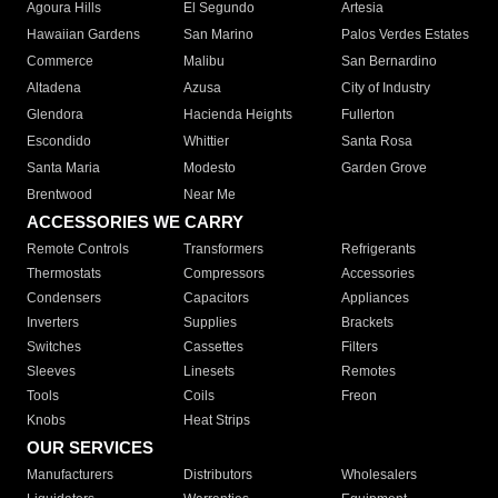
Agoura Hills
El Segundo
Artesia
Hawaiian Gardens
San Marino
Palos Verdes Estates
Commerce
Malibu
San Bernardino
Altadena
Azusa
City of Industry
Glendora
Hacienda Heights
Fullerton
Escondido
Whittier
Santa Rosa
Santa Maria
Modesto
Garden Grove
Brentwood
Near Me
ACCESSORIES WE CARRY
Remote Controls
Transformers
Refrigerants
Thermostats
Compressors
Accessories
Condensers
Capacitors
Appliances
Inverters
Supplies
Brackets
Switches
Cassettes
Filters
Sleeves
Linesets
Remotes
Tools
Coils
Freon
Knobs
Heat Strips
OUR SERVICES
Manufacturers
Distributors
Wholesalers