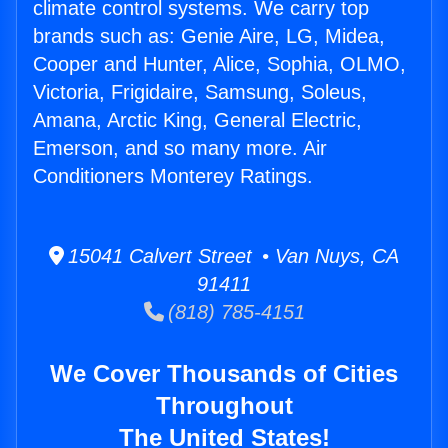
climate control systems. We carry top
brands such as: Genie Aire, LG, Midea,
Cooper and Hunter, Alice, Sophia, OLMO,
Victoria, Frigidaire, Samsung, Soleus,
Amana, Arctic King, General Electric,
Emerson, and so many more. Air
Conditioners Monterey Ratings.
15041 Calvert Street • Van Nuys, CA
91411
(818) 785-4151
We Cover Thousands of Cities
Throughout
The United States!