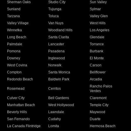
Sherman Oaks
Studio City
Sun Valley
Sunland
Tujunga
Sylmar
Tarzana
Toluca
Valley Glen
Valley Village
Van Nuys
West Hills
Winnetka
Woodland Hills
Los Angeles
Long Beach
Santa Clarita
Glendale
Palmdale
Lancaster
Torrance
Pomona
Pasadena
Burbank
Downey
Inglewood
El Monte
West Covina
Norwalk
Carson
Compton
Santa Monica
Bellflower
Redondo Beach
Baldwin Park
Arcadia
Rancho Palos
Rosemead
Cerritos
Verdes
Culver City
Bell Gardens
Claremont
Manhattan Beach
West Hollywood
Temple City
Beverly Hills
Lawndale
Maywood
San Fernando
Cudahy
Duarte
La Canada Flintridge
Lomita
Hermosa Beach