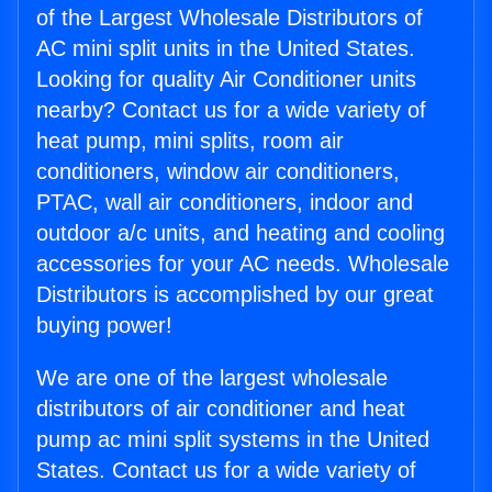
of the Largest Wholesale Distributors of
AC mini split units in the United States.
Looking for quality Air Conditioner units
nearby? Contact us for a wide variety of
heat pump, mini splits, room air
conditioners, window air conditioners,
PTAC, wall air conditioners, indoor and
outdoor a/c units, and heating and cooling
accessories for your AC needs. Wholesale
Distributors is accomplished by our great
buying power!
We are one of the largest wholesale
distributors of air conditioner and heat
pump ac mini split systems in the United
States. Contact us for a wide variety of