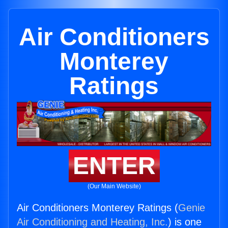
Air Conditioners
Monterey
Ratings
ENTER
(Our Main Website)
Air Conditioners Monterey Ratings (
Genie
Air Conditioning and Heating, Inc.
) is one