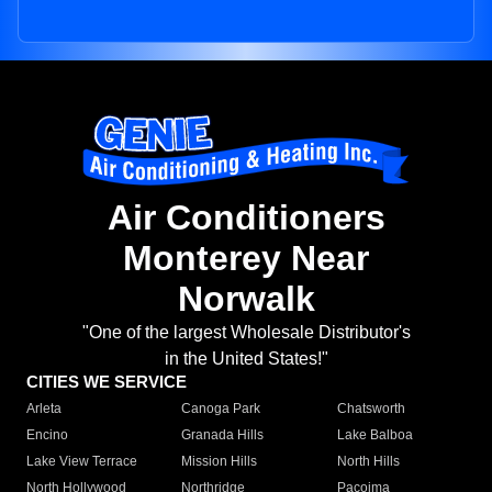
Air Conditioners
Monterey Near
Norwalk
"One of the largest Wholesale Distributor's
in the United States!"
CITIES WE SERVICE
Arleta
Canoga Park
Chatsworth
Encino
Granada Hills
Lake Balboa
Lake View Terrace
Mission Hills
North Hills
North Hollywood
Northridge
Pacoima