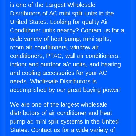
is one of the Largest Wholesale
Distributors of AC mini split units in the
United States. Looking for quality Air
Conditioner units nearby? Contact us for a
wide variety of heat pump, mini splits,
room air conditioners, window air
conditioners, PTAC, wall air conditioners,
indoor and outdoor a/c units, and heating
and cooling accessories for your AC
needs. Wholesale Distributors is
accomplished by our great buying power!
We are one of the largest wholesale
distributors of air conditioner and heat
pump ac mini split systems in the United
States. Contact us for a wide variety of