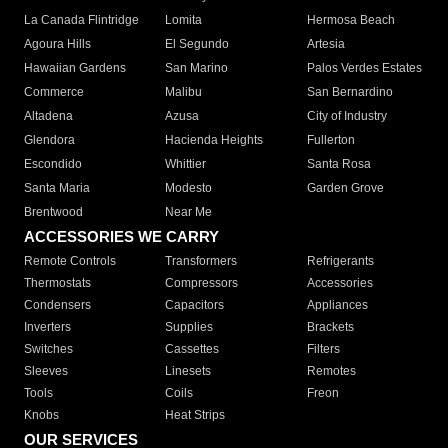
La Canada Flintridge
Lomita
Hermosa Beach
Agoura Hills
El Segundo
Artesia
Hawaiian Gardens
San Marino
Palos Verdes Estates
Commerce
Malibu
San Bernardino
Altadena
Azusa
City of Industry
Glendora
Hacienda Heights
Fullerton
Escondido
Whittier
Santa Rosa
Santa Maria
Modesto
Garden Grove
Brentwood
Near Me
ACCESSORIES WE CARRY
Remote Controls
Transformers
Refrigerants
Thermostats
Compressors
Accessories
Condensers
Capacitors
Appliances
Inverters
Supplies
Brackets
Switches
Cassettes
Filters
Sleeves
Linesets
Remotes
Tools
Coils
Freon
Knobs
Heat Strips
OUR SERVICES