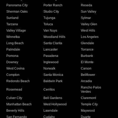
Panorama City
Porter Ranch
Reseda
Sherman Oaks
Studio City
Sun Valley
Sunland
Tujunga
Sylmar
Tarzana
Toluca
Valley Glen
Valley Village
Van Nuys
West Hills
Winnetka
Woodland Hills
Los Angeles
Long Beach
Santa Clarita
Glendale
Palmdale
Lancaster
Torrance
Pomona
Pasadena
Burbank
Downey
Inglewood
El Monte
West Covina
Norwalk
Carson
Compton
Santa Monica
Bellflower
Redondo Beach
Baldwin Park
Arcadia
Rancho Palos
Rosemead
Cerritos
Verdes
Culver City
Bell Gardens
Claremont
Manhattan Beach
West Hollywood
Temple City
Beverly Hills
Lawndale
Maywood
San Fernando
Cudahy
Duarte