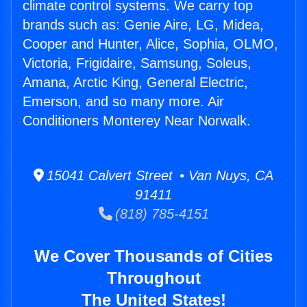
climate control systems. We carry top
brands such as: Genie Aire, LG, Midea,
Cooper and Hunter, Alice, Sophia, OLMO,
Victoria, Frigidaire, Samsung, Soleus,
Amana, Arctic King, General Electric,
Emerson, and so many more. Air
Conditioners Monterey Near Norwalk.
15041 Calvert Street • Van Nuys, CA
91411
(818) 785-4151
We Cover Thousands of Cities
Throughout
The United States!