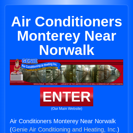
Air Conditioners
Monterey Near
Norwalk
ENTER
(Our Main Website)
Air Conditioners Monterey Near Norwalk
(
Genie Air Conditioning and Heating, Inc.
)