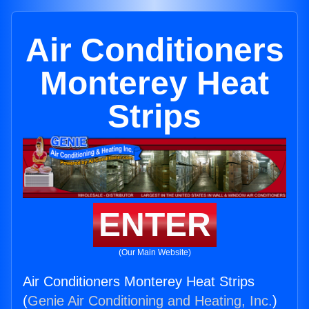
Air Conditioners
Monterey Heat
Strips
ENTER
(Our Main Website)
Air Conditioners Monterey Heat Strips
(
Genie Air Conditioning and Heating, Inc.
)