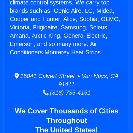
climate control systems. We carry top
brands such as: Genie Aire, LG, Midea,
Cooper and Hunter, Alice, Sophia, OLMO,
Victoria, Frigidaire, Samsung, Soleus,
Amana, Arctic King, General Electric,
Emerson, and so many more. Air
Conditioners Monterey Heat Strips.
15041 Calvert Street • Van Nuys, CA
91411
(818) 785-4151
We Cover Thousands of Cities
Throughout
The United States!