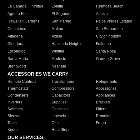
La Canada Flintridge
Lomita
Hermosa Beach
Agoura Hills
El Segundo
Artesia
Hawaiian Gardens
San Marino
Palos Verdes Estates
Commerce
Malibu
San Bernardino
Altadena
Azusa
City of Industry
Glendora
Hacienda Heights
Fullerton
Escondido
Whittier
Santa Rosa
Santa Maria
Modesto
Garden Grove
Brentwood
Near Me
ACCESSORIES WE CARRY
Remote Controls
Transformers
Refrigerants
Thermostats
Compressors
Accessories
Condensers
Capacitors
Appliances
Inverters
Supplies
Brackets
Switches
Cassettes
Filters
Sleeves
Linesets
Remotes
Tools
Coils
Freon
Knobs
Heat Strips
OUR SERVICES