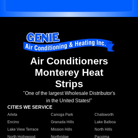
Air Conditioners
Monterey Heat
Strips
"One of the largest Wholesale Distributor's
in the United States!"
CITIES WE SERVICE
Arleta
Canoga Park
Chatsworth
Encino
Granada Hills
Lake Balboa
Lake View Terrace
Mission Hills
North Hills
North Hollywood
Northridge
Pacoima