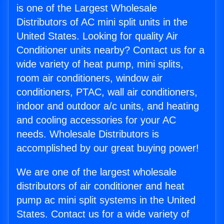
is one of the Largest Wholesale
Distributors of AC mini split units in the
United States. Looking for quality Air
Conditioner units nearby? Contact us for a
wide variety of heat pump, mini splits,
room air conditioners, window air
conditioners, PTAC, wall air conditioners,
indoor and outdoor a/c units, and heating
and cooling accessories for your AC
needs. Wholesale Distributors is
accomplished by our great buying power!
We are one of the largest wholesale
distributors of air conditioner and heat
pump ac mini split systems in the United
States. Contact us for a wide variety of