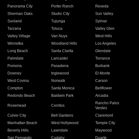
Panorama City
Porter Ranch
Reseda
Sherman Oaks
Studio City
Sun Valley
Sunland
Tujunga
Sylmar
Tarzana
Toluca
Valley Glen
Valley Village
Van Nuys
West Hills
Winnetka
Woodland Hills
Los Angeles
Long Beach
Santa Clarita
Glendale
Palmdale
Lancaster
Torrance
Pomona
Pasadena
Burbank
Downey
Inglewood
El Monte
West Covina
Norwalk
Carson
Compton
Santa Monica
Bellflower
Redondo Beach
Baldwin Park
Arcadia
Rancho Palos
Rosemead
Cerritos
Verdes
Culver City
Bell Gardens
Claremont
Manhattan Beach
West Hollywood
Temple City
Beverly Hills
Lawndale
Maywood
San Fernando
Cudahy
Duarte