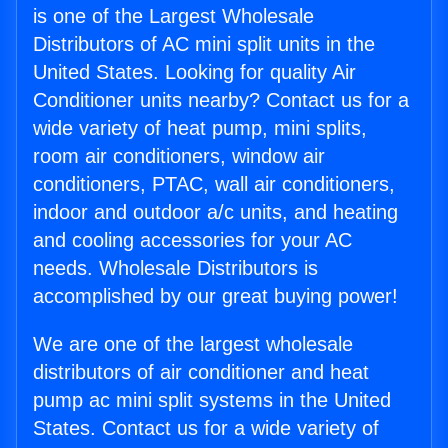
is one of the Largest Wholesale
Distributors of AC mini split units in the
United States. Looking for quality Air
Conditioner units nearby? Contact us for a
wide variety of heat pump, mini splits,
room air conditioners, window air
conditioners, PTAC, wall air conditioners,
indoor and outdoor a/c units, and heating
and cooling accessories for your AC
needs. Wholesale Distributors is
accomplished by our great buying power!
We are one of the largest wholesale
distributors of air conditioner and heat
pump ac mini split systems in the United
States. Contact us for a wide variety of