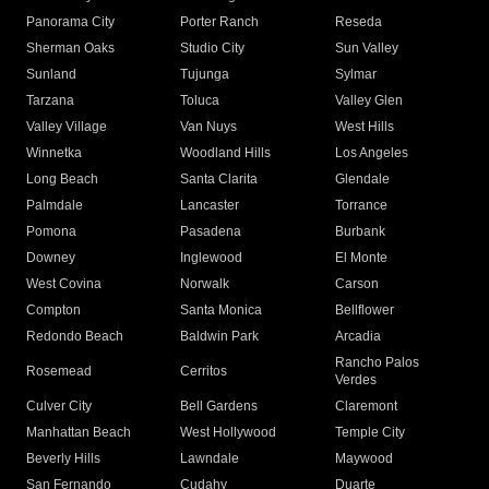
Panorama City
Porter Ranch
Reseda
Sherman Oaks
Studio City
Sun Valley
Sunland
Tujunga
Sylmar
Tarzana
Toluca
Valley Glen
Valley Village
Van Nuys
West Hills
Winnetka
Woodland Hills
Los Angeles
Long Beach
Santa Clarita
Glendale
Palmdale
Lancaster
Torrance
Pomona
Pasadena
Burbank
Downey
Inglewood
El Monte
West Covina
Norwalk
Carson
Compton
Santa Monica
Bellflower
Redondo Beach
Baldwin Park
Arcadia
Rancho Palos
Rosemead
Cerritos
Verdes
Culver City
Bell Gardens
Claremont
Manhattan Beach
West Hollywood
Temple City
Beverly Hills
Lawndale
Maywood
San Fernando
Cudahy
Duarte