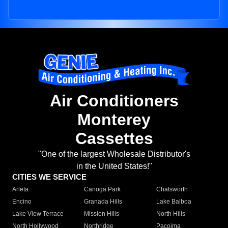
Air Conditioners
Monterey
Cassettes
"One of the largest Wholesale Distributor's
in the United States!"
CITIES WE SERVICE
Arleta
Canoga Park
Chatsworth
Encino
Granada Hills
Lake Balboa
Lake View Terrace
Mission Hills
North Hills
North Hollywood
Northridge
Pacoima