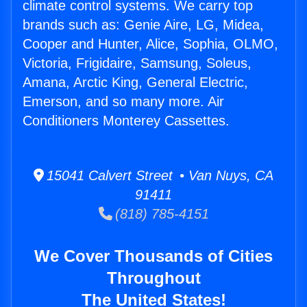
climate control systems. We carry top
brands such as: Genie Aire, LG, Midea,
Cooper and Hunter, Alice, Sophia, OLMO,
Victoria, Frigidaire, Samsung, Soleus,
Amana, Arctic King, General Electric,
Emerson, and so many more. Air
Conditioners Monterey Cassettes.
15041 Calvert Street • Van Nuys, CA
91411
(818) 785-4151
We Cover Thousands of Cities
Throughout
The United States!