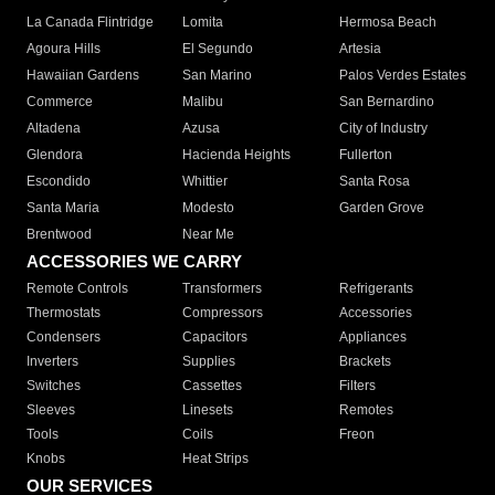
La Canada Flintridge
Lomita
Hermosa Beach
Agoura Hills
El Segundo
Artesia
Hawaiian Gardens
San Marino
Palos Verdes Estates
Commerce
Malibu
San Bernardino
Altadena
Azusa
City of Industry
Glendora
Hacienda Heights
Fullerton
Escondido
Whittier
Santa Rosa
Santa Maria
Modesto
Garden Grove
Brentwood
Near Me
ACCESSORIES WE CARRY
Remote Controls
Transformers
Refrigerants
Thermostats
Compressors
Accessories
Condensers
Capacitors
Appliances
Inverters
Supplies
Brackets
Switches
Cassettes
Filters
Sleeves
Linesets
Remotes
Tools
Coils
Freon
Knobs
Heat Strips
OUR SERVICES