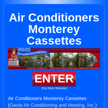
Air Conditioners
Monterey
Cassettes
ENTER
(Our Main Website)
Air Conditioners Monterey Cassettes
(
Genie Air Conditioning and Heating, Inc.
)