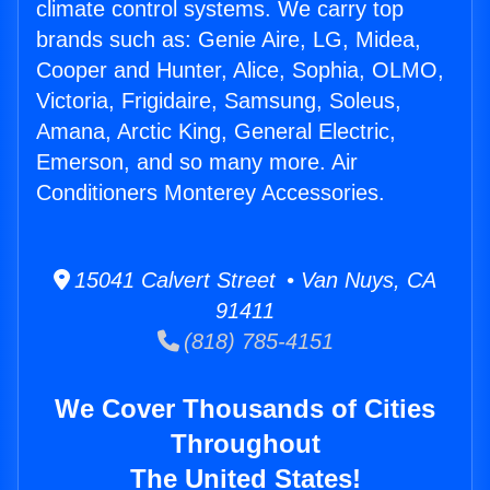
climate control systems. We carry top
brands such as: Genie Aire, LG, Midea,
Cooper and Hunter, Alice, Sophia, OLMO,
Victoria, Frigidaire, Samsung, Soleus,
Amana, Arctic King, General Electric,
Emerson, and so many more. Air
Conditioners Monterey Accessories.
15041 Calvert Street • Van Nuys, CA
91411
(818) 785-4151
We Cover Thousands of Cities
Throughout
The United States!