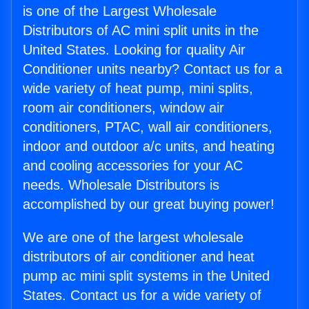
is one of the Largest Wholesale
Distributors of AC mini split units in the
United States. Looking for quality Air
Conditioner units nearby? Contact us for a
wide variety of heat pump, mini splits,
room air conditioners, window air
conditioners, PTAC, wall air conditioners,
indoor and outdoor a/c units, and heating
and cooling accessories for your AC
needs. Wholesale Distributors is
accomplished by our great buying power!
We are one of the largest wholesale
distributors of air conditioner and heat
pump ac mini split systems in the United
States. Contact us for a wide variety of