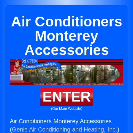
Air Conditioners
Monterey
Accessories
ENTER
(Our Main Website)
Air Conditioners Monterey Accessories
(
Genie Air Conditioning and Heating, Inc.
)