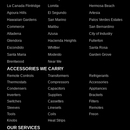
La Canada Flintridge
Lomita
Hermosa Beach
Agoura Hills
El Segundo
Artesia
Hawaiian Gardens
San Marino
Palos Verdes Estates
Commerce
Malibu
San Bernardino
Altadena
Azusa
City of Industry
Glendora
Hacienda Heights
Fullerton
Escondido
Whittier
Santa Rosa
Santa Maria
Modesto
Garden Grove
Brentwood
Near Me
ACCESSORIES WE CARRY
Remote Controls
Transformers
Refrigerants
Thermostats
Compressors
Accessories
Condensers
Capacitors
Appliances
Inverters
Supplies
Brackets
Switches
Cassettes
Filters
Sleeves
Linesets
Remotes
Tools
Coils
Freon
Knobs
Heat Strips
OUR SERVICES