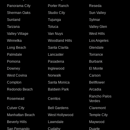
Panorama City
Porter Ranch
Reseda
Sherman Oaks
Studio City
Sun Valley
Sunland
Tujunga
Sylmar
Tarzana
Toluca
Valley Glen
Valley Village
Van Nuys
West Hills
Winnetka
Woodland Hills
Los Angeles
Long Beach
Santa Clarita
Glendale
Palmdale
Lancaster
Torrance
Pomona
Pasadena
Burbank
Downey
Inglewood
El Monte
West Covina
Norwalk
Carson
Compton
Santa Monica
Bellflower
Redondo Beach
Baldwin Park
Arcadia
Rancho Palos
Rosemead
Cerritos
Verdes
Culver City
Bell Gardens
Claremont
Manhattan Beach
West Hollywood
Temple City
Beverly Hills
Lawndale
Maywood
San Fernando
Cudahy
Duarte