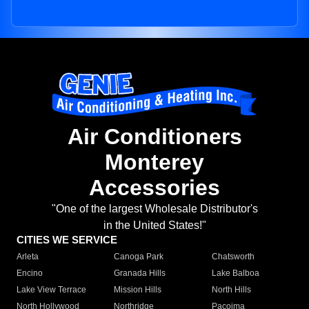
Air Conditioners
Monterey
Accessories
"One of the largest Wholesale Distributor's
in the United States!"
CITIES WE SERVICE
Arleta
Canoga Park
Chatsworth
Encino
Granada Hills
Lake Balboa
Lake View Terrace
Mission Hills
North Hills
North Hollywood
Northridge
Pacoima